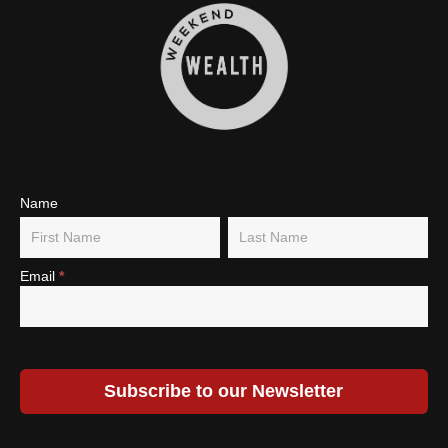
Subscribe
Name
Name
Name
To Our
Newsletter
Email
*
Subscribe to our Newsletter