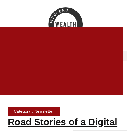
Category : Newsletter
Road Stories of a Digital