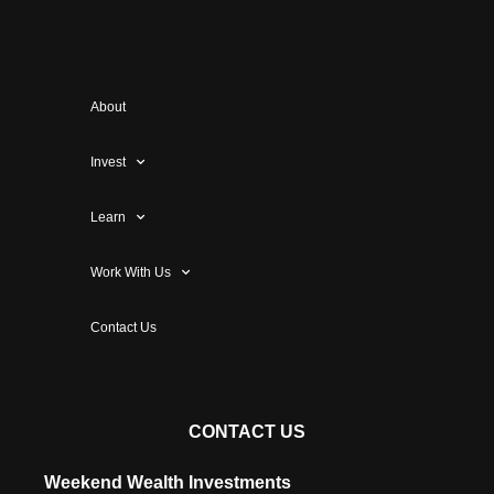
About
Invest
Learn
Work With Us
Contact Us
CONTACT US
Weekend Wealth Investments