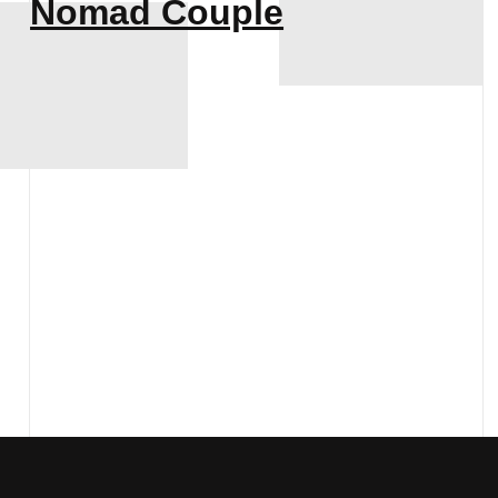
Nomad Couple