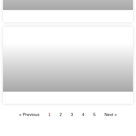
« Previous
1
2
3
4
5
Next »