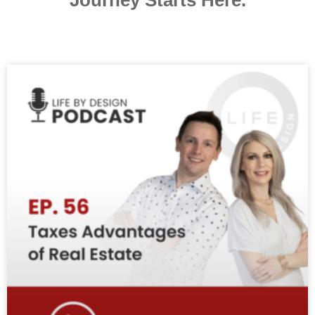
Journey Starts Here.