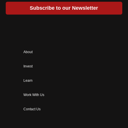
Subscribe to our Newsletter
About
Invest
Learn
Work With Us
Contact Us