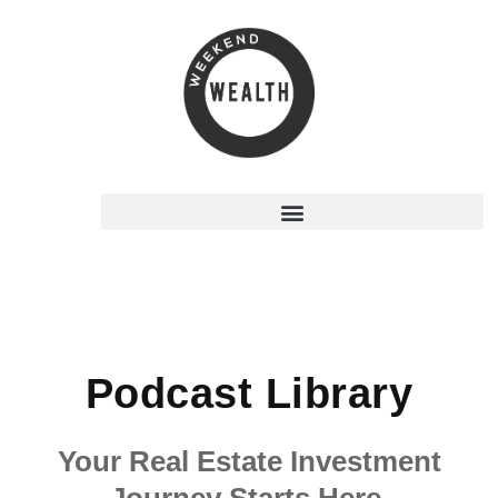
Podcast Library
Your Real Estate Investment