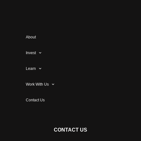
About
Invest
Learn
Work With Us
Contact Us
CONTACT US