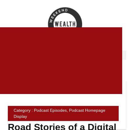
Category : Podcast Episodes, Podcast Homepage
Display
Road Stories of a Digital