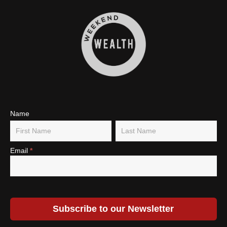
Subscribe
Name
Name
Name
To Our
Newsletter
Email
*
Subscribe to our Newsletter