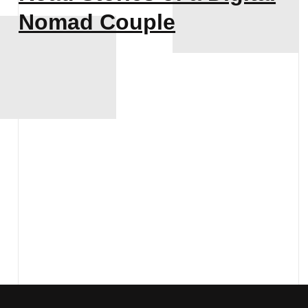
Nomad Couple