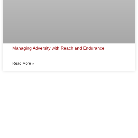
Managing Adversity with Reach and Endurance
Read More »