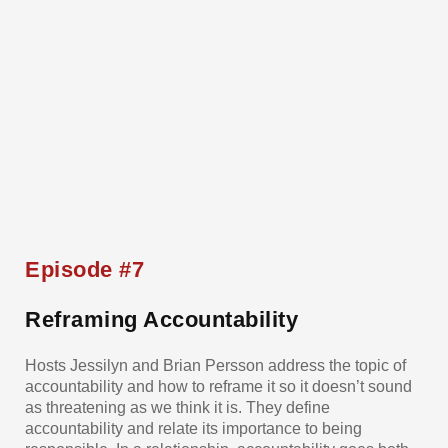
Episode #7
Reframing Accountability
Hosts Jessilyn and Brian Persson address the topic of
accountability and how to reframe it so it doesn’t sound
as threatening as we think it is. They define
accountability and relate its importance to being