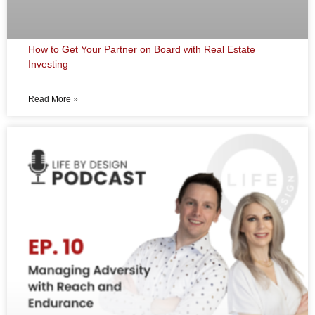
How to Get Your Partner on Board with Real Estate
Investing
Read More »