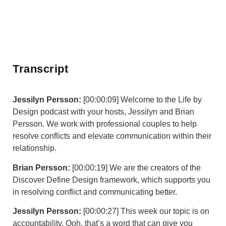
Transcript
Jessilyn Persson:
[00:00:09] Welcome to the Life by
Design podcast with your hosts, Jessilyn and Brian
Persson. We work with professional couples to help
resolve conflicts and elevate communication within their
relationship.
Brian Persson:
[00:00:19] We are the creators of the
Discover Define Design framework, which supports you
in resolving conflict and communicating better.
Jessilyn Persson:
[00:00:27] This week our topic is on
accountability. Ooh, that’s a word that can give you