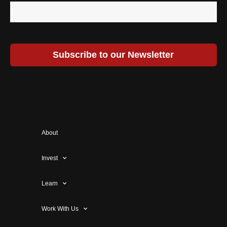
Subscribe to our Newsletter
About
Invest
Learn
Work With Us