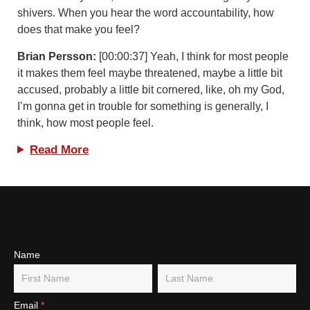
shivers. When you hear the word accountability, how
does that make you feel?
Brian Persson:
[00:00:37] Yeah, I think for most people
it makes them feel maybe threatened, maybe a little bit
accused, probably a little bit cornered, like, oh my God,
I’m gonna get in trouble for something is generally, I
think, how most people feel.
Read More
Subscribe
Name
Name
Name
To Our
Newsletter
Email
*