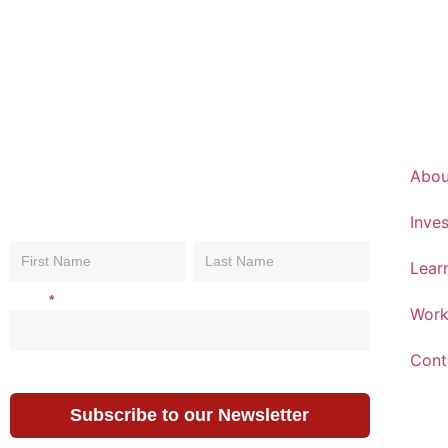
Abou
Inves
Subscribe
Name
Name
Name
To Our
Lear
Newsletter
Email
*
Work
Cont
Subscribe to our Newsletter