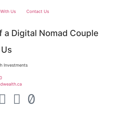
With Us
Contact Us
f a Digital Nomad Couple
 Us
h Investments
0
dwealth.ca