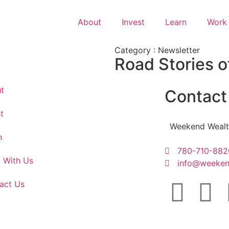
About
Invest
Learn
Work 
Category : Newsletter
Road Stories o
t
Contact
t
Weekend Wealt
n
780-710-882
 With Us
info@weeken
act Us