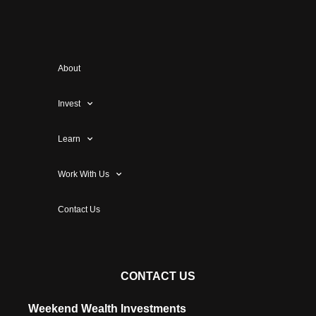
About
Invest
Learn
Work With Us
Contact Us
CONTACT US
Weekend Wealth Investments