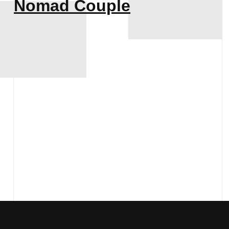
Nomad Couple