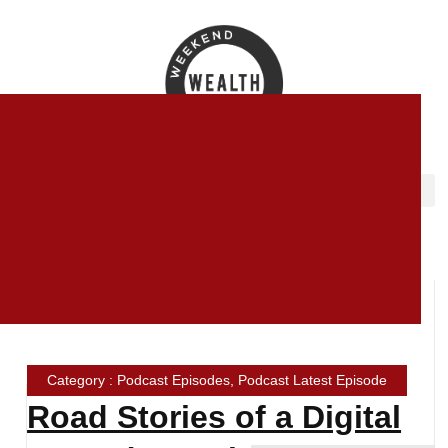
Category : Podcast Episodes, Podcast Latest Episode
Road Stories of a Digital