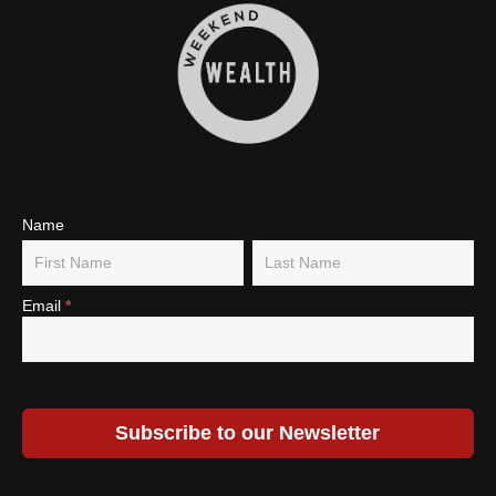
Subscribe
Name
Name
Name
To Our
Newsletter
Email
*
Subscribe to our Newsletter