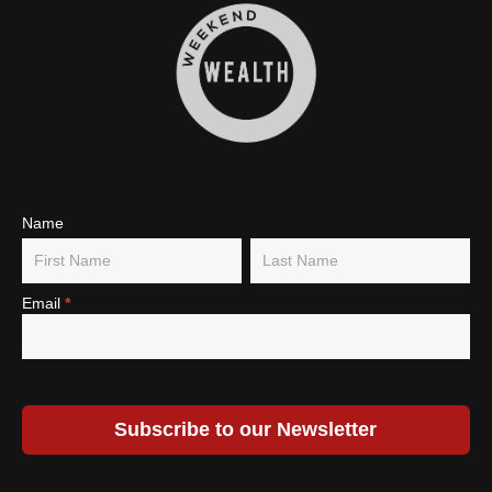
Subscribe
Name
Name
Name
To Our
Newsletter
Email
*
Subscribe to our Newsletter