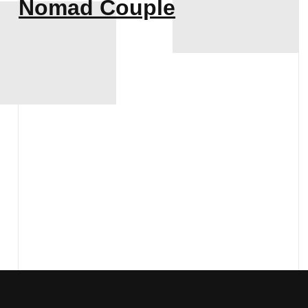
Nomad Couple