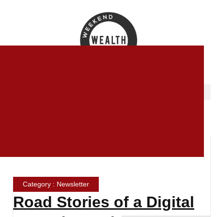
Category : Newsletter
Road Stories of a Digital