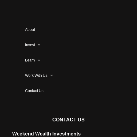
About
Invest
Learn
Work With Us
Contact Us
CONTACT US
Weekend Wealth Investments