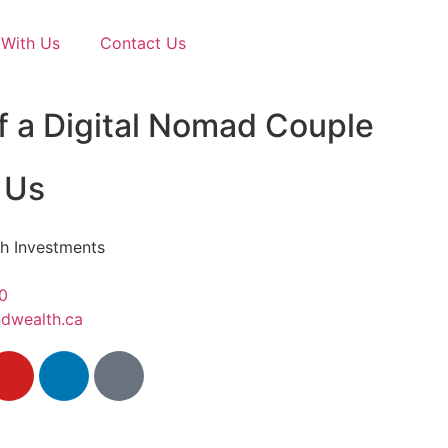
With Us
Contact Us
f a Digital Nomad Couple
 Us
h Investments
0
dwealth.ca